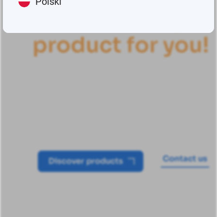
Polski
Find
t
h
e
r
i
g
h
t
p
r
o
d
u
c
t
f
o
r
y
o
u
!
Groeneveld-BEKA's automatic
lubrication systems offer a high-
performance solution for earthmoving
and construction machinery
Contact us
Discover products