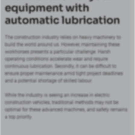
equipment with
automatic lubrication
The construction industry relies on heavy machinery to
build the world around us. However, maintaining these
workhorses presents a particular challenge. Harsh
operating conditions accelerate wear and require
continuous lubrication. Secondly, it can be difficult to
ensure proper maintenance amid tight project deadlines
and a potential shortage of skilled labour.
While the industry is seeing an increase in electric
construction vehicles, traditional methods may not be
optimal for these advanced machines, and safety remains
a top priority.