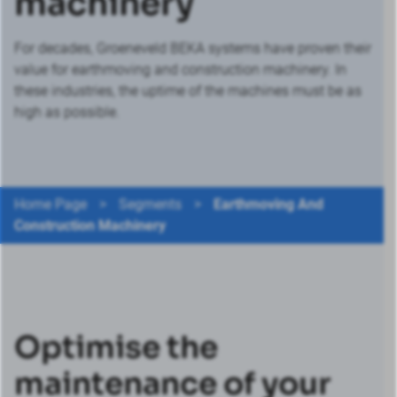
machinery
For decades, Groeneveld BEKA systems have proven their
value for earthmoving and construction machinery. In
these industries, the uptime of the machines must be as
high as possible.
Home Page
>
Segments
>
Earthmoving And
Construction Machinery
Optimise the
maintenance of your