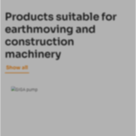
Products suitable for
earthmoving and
construction
machinery
Show all