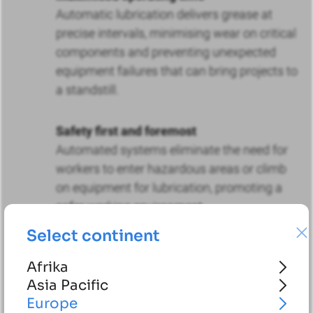
Automatic lubrication delivers grease at
precise intervals, minimising wear on critical
components and preventing unexpected
equipment failures that can bring projects to
a standstill.
Safety first and foremost
Automated systems eliminate the need for
workers to enter hazardous areas or climb
on equipment for lubrication, promoting a
safer working environment.
Select continent
Future-proof compatibility
Afrika
Our systems can be adapted to both
Asia Pacific
conventional diesel engines and new electric
Europe
construction vehicles, ensuring a smooth