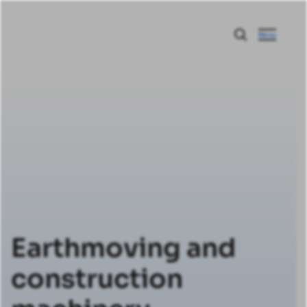
Menu
Earthmoving and
construction