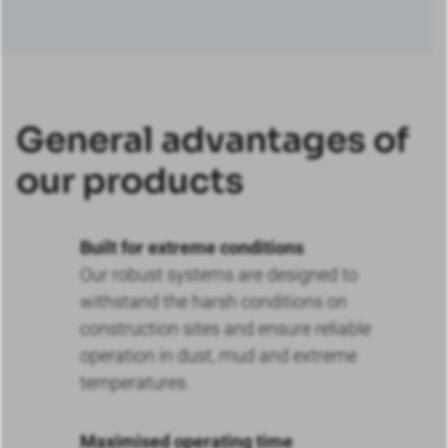
General advantages of
our products
Built for extreme conditions
Our robust systems are designed to
withstand the harsh conditions on
construction sites and ensure reliable
operation in dust, mud and extreme
temperatures.
Maximised operating time