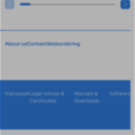
About us
Contact
Webordering
Impressum
Legal notices &
Manuals &
Software
Certificates
Downloads