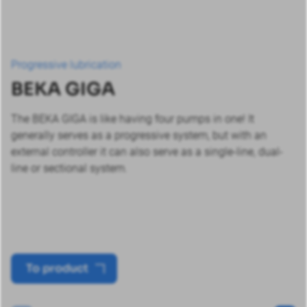
Progressive lubrication
BEKA GIGA
The BEKA GIGA is like having four pumps in one! It
generally serves as a progressive system, but with an
external controller it can also serve as a single-line, dual-
line or sectional system.
To product