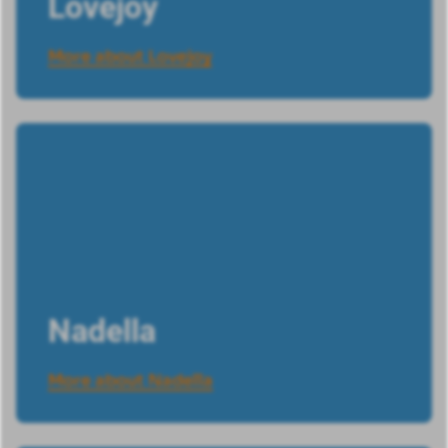
Lovejoy
More about Lovejoy
Nadella
More about Nadella