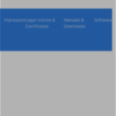
Impressum
Legal notices &
Manuals &
Software
Certificates
Downloads