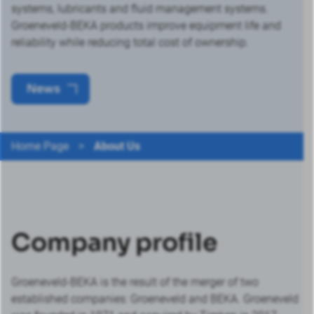
systems, lubricants and fluid management systems.
Groeneveld-BEKA products improve equipment life and
reliability while reducing total cost of ownership.
News
Home Page
>
About Us
Company profile
Groeneveld-BEKA is the result of the merger of two
established companies: Groeneveld and BEKA. Groeneveld