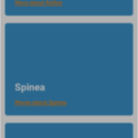
More about Rollon
Spinea
Morea about Spinea