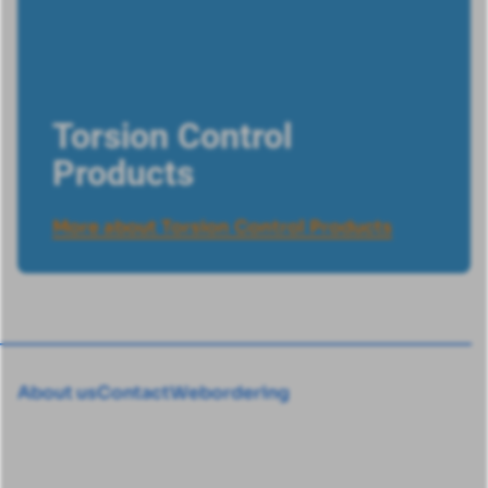
Torsion Control
Products
More about Torsion Control Products
About us
Contact
Webordering