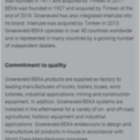
was founded in 1971 and acquired by Timken in 2017.
BEKA was founded in 1927 and acquired by Timken at the
end of 2019. Groeneveld has also integrated Interlube into
its brand. Interlube was acquired by Timken in 2013.
Groeneveld-BEKA operates in over 40 countries worldwide
and is represented in many countries by a growing number
of independent dealers.
Commitment to quality
Groeneveld-BEKA products are supplied ex-factory to
leading manufacturers of trucks, trailers, buses, wind
turbines, industrial applications, mining and construction
equipment. In addition, Groeneveld-BEKA systems are
installed in the aftermarket for a variety of on- and off-road,
agricultural, harbour equipment and industrial
applications. Groeneveld-BEKA endeavours to design and
manufacture all products in-house in accordance with
World Class Manufacturing principles.