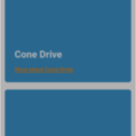
Cone Drive
More about Cone Drive