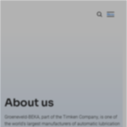
Menu
About us
Groeneveld-BEKA, part of the Timken Company, is one of
the world's largest manufacturers of automatic lubrication