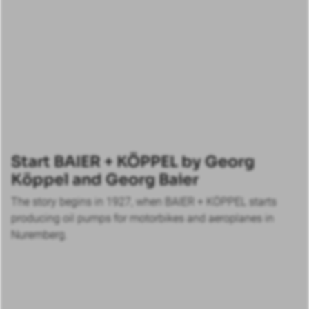
Start BAIER + KÖPPEL by Georg
Köppel and Georg Baier
The story begins in 1927, when BAIER + KÖPPEL starts
producing oil pumps for motorbikes and aeroplanes in
Nuremberg.