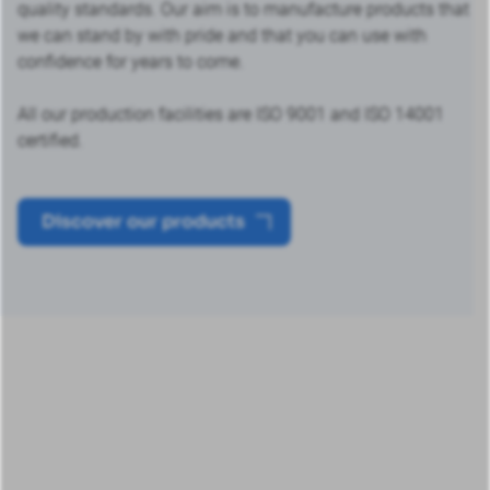
quality standards. Our aim is to manufacture products that
we can stand by with pride and that you can use with
confidence for years to come.
All our production facilities are ISO 9001 and ISO 14001
certified.
Discover our products