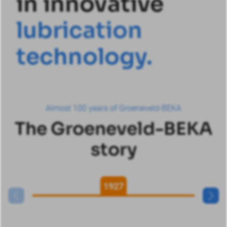
in innovative
l
u
b
r
i
c
a
t
i
o
n
t
e
c
h
n
o
l
o
g
y
.
Almost 100 years of Groeneveld-BEKA
The Groeneveld-BEKA
story
1927