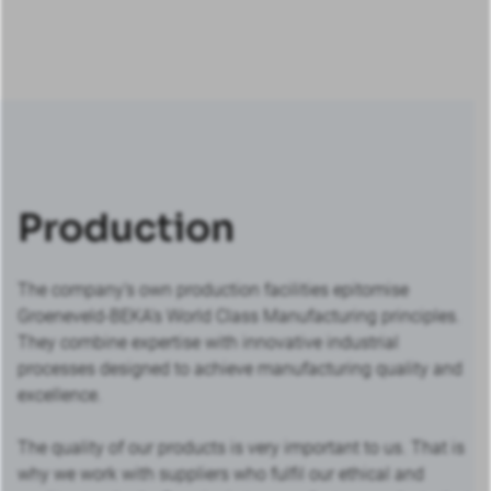
Production
The company’s own production facilities epitomise
Groeneveld-BEKA’s World Class Manufacturing principles.
They combine expertise with innovative industrial
processes designed to achieve manufacturing quality and
excellence.
The quality of our products is very important to us. That is
why we work with suppliers who fulfil our ethical and