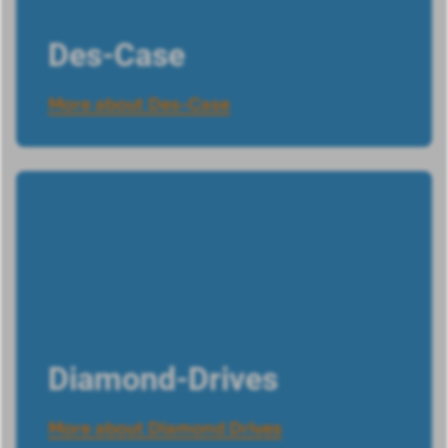
Des-Case
More about Des-Case
Diamond-Drives
More about Diamond Drives