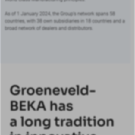
As of 1 January 2024, the Group’s network spans 58
countries, with 38 own subsidiaries in 18 countries and a
broad network of dealers and distributors.
Groeneveld-
BEKA has
a long tradition