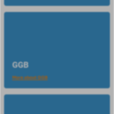
GGB
More about GGB