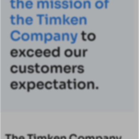
t
h
e
m
i
s
s
i
o
n
o
f
t
h
e
T
i
m
k
e
n
C
o
m
p
a
n
y
to
exceed our
customers
expectation.
The Timken Company