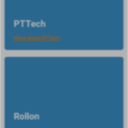
PTTech
More about PTTech
Rollon