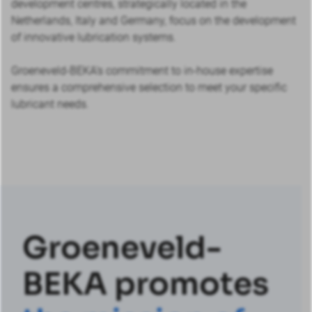
development centres, strategically located in the
Netherlands, Italy and Germany, focus on the development
of innovative lubrication systems.
Groeneveld-BEKA’s commitment to in-house expertise
ensures a comprehensive selection to meet your specific
lubricant needs.
Groeneveld-
BEKA promotes