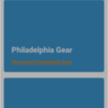
Philadelphia Gear
More about Philadelphia Gear