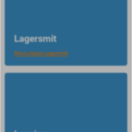
Lagersmit
More about Lagersmit