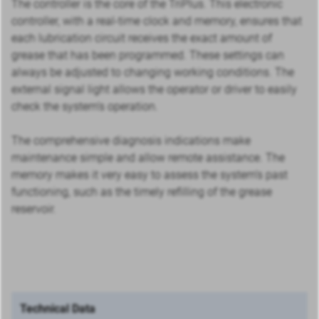
The controller is the core of the TriPlus. This electronic
controller, with a real-time clock and memory, ensures that
each lubrication circuit receives the exact amount of
grease that has been programmed. These settings can
always be adjusted to changing working conditions. The
external signal light allows the operator or driver to easily
check the system’s operation.
The comprehensive diagnosis indications make
maintenance simple and allow remote assistance. The
memory makes it very easy to assess the system’s past
functioning, such as the timely refilling of the grease
reservoir.
Technical Data