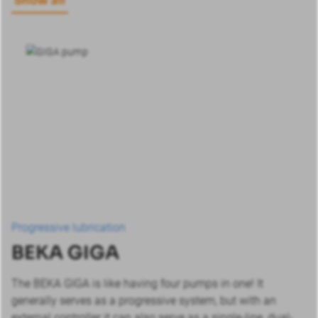
Show all
Progressive lubrication
BEKA GIGA
The BEKA GIGA is like having four pumps in one! It
generally serves as a progressive system, but with an
external controller it can also serve as a single-line, dual-