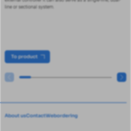
line or sectional system.
To product
About us
Contact
Webordering