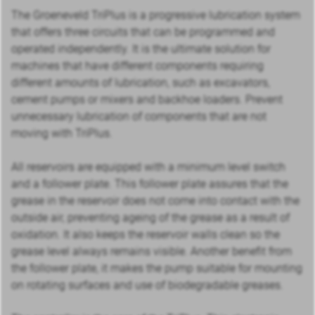
The Groeneveld TriPlus is a progressive lubrication system
that offers three circuits that can be programmed and
operated independently. It is the ultimate solution for
machines that have different components requiring
different amounts of lubrication, such as excavators,
cement pumps or mixers and backhoe loaders. Prevent
unnecessary lubrication of components that are not
moving with TriPlus.
All reservoirs are equipped with a minimum level switch
and a follower plate. This follower plate assures that the
grease in the reservoir does not come into contact with the
outside air, preventing ageing of the grease as a result of
oxidation. It also keeps the reservoir walls clean so the
grease level always remains visible. Another benefit from
the follower plate, it makes the pump suitable for mounting
on rotating surfaces and use of biodegradable greases.