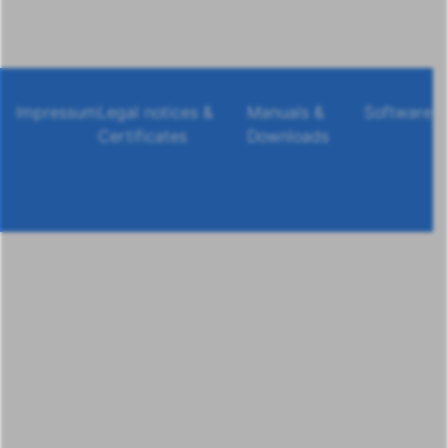
Impressum
Legal notices &
Manuals &
Software
Certificates
Downloads