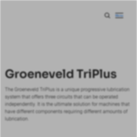
Menu
Groeneveld TriPlus
The Groeneveld TriPlus is a unique progressive lubrication
system that offers three circuits that can be operated
independently. It is the ultimate solution for machines that
have different components requiring different amounts of
lubrication.