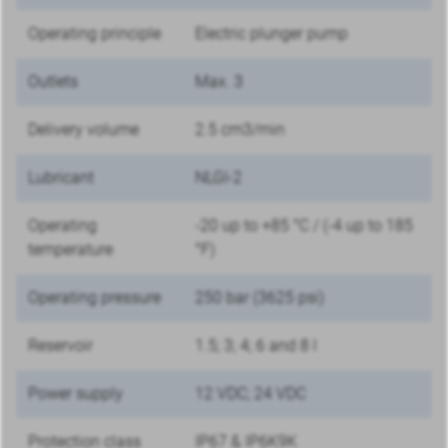
Operating principle
Electric plunger pump
Outlets
Max. 3
Delivery volume
2.5 cm3/min
Lubricant
NLGI-2
Operating
-20 up to +85 °C / (-4 up to 185
temperature
°F)
Operating pressure
250 bar (3625 psi)
Reservoir
1.5; 3; 4; 6 and 8 l
Power supply
12 VDC; 24 VDC
Protection class
IP67 & IP6K9K