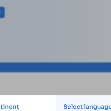
ntinent
Select languag