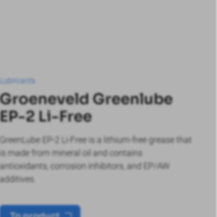
Lubricants
Groeneveld Greenlube
EP-2 Li-Free
GreenLube EP-2 Li-Free is a lithium-free grease that
is made from mineral oil and contains
antioxidants, corrosion inhibitors, and EP/AW
additives.
To product