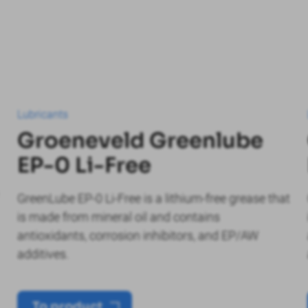
Lubricants
Groeneveld Greenlube
EP-0 Li-Free
GreenLube EP-0 Li-Free is a lithium-free grease that
is made from mineral oil and contains
antioxidants, corrosion inhibitors, and EP/AW
additives.
To product