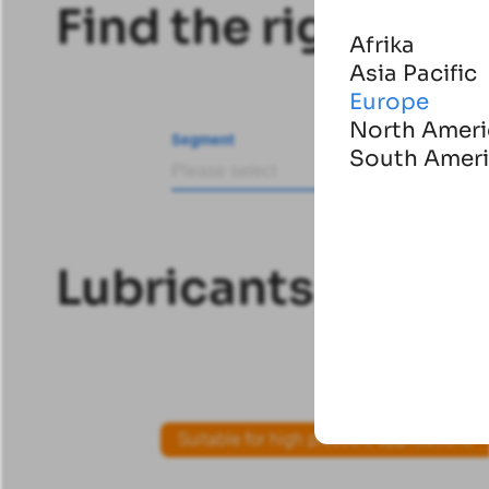
Find the right pro
Afrika
Asia Pacific
Europe
North Ameri
Segment
Products
South Amer
Please select
Lubricants
Lubricants
Suitable for high pressure applications