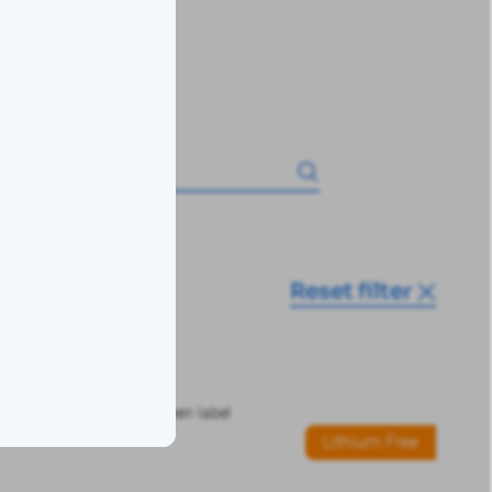
Reset filter
Lithium Free