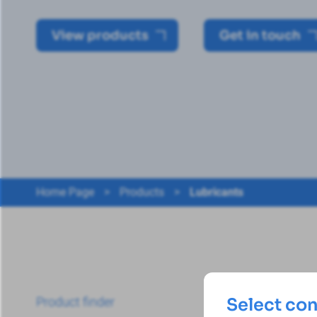
View products
Get in touch
Home Page
>
Products
>
Lubricants
Product finder
Select co