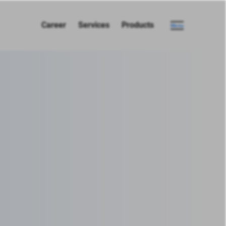
Career
Services
Products
Menu