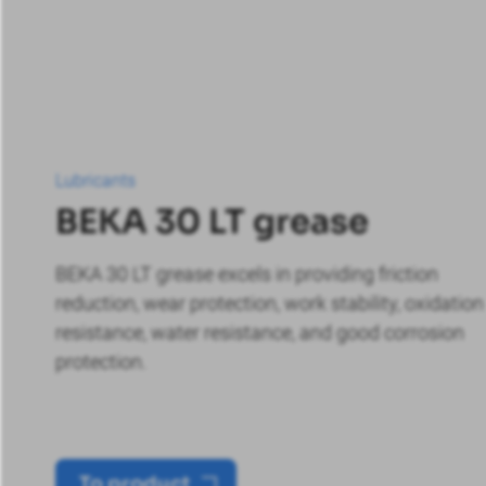
Lubricants
BEKA 30 LT grease
BEKA 30 LT grease excels in providing friction
reduction, wear protection, work stability, oxidation
resistance, water resistance, and good corrosion
protection.
To product