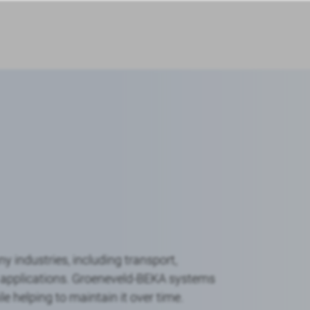
 industries, including transport,
al applications. Groeneveld-BEKA systems
 helping to maintain it over time.