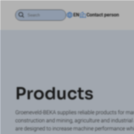
EN
Contact person
Products
Groeneveld-BEKA supplies reliable products for many
construction and mining, agriculture and industri
are designed to increase machine performance while