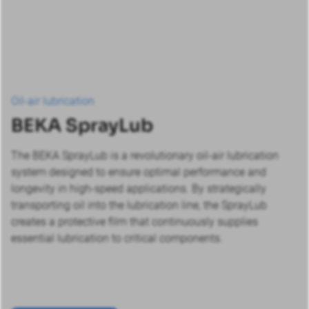
Oil-air lubrication
BEKA SprayLub
The BEKA SprayLub is a revolutionary oil-air lubrication
system designed to ensure optimal performance and
longevity in high-speed applications. By strategically
transporting oil into the lubrication line, the SprayLub
creates a protective film that continuously supplies
essential lubrication to critical components.