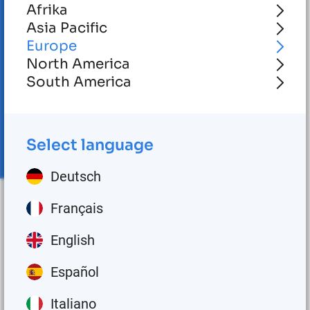
Afrika
Asia Pacific
Europe
North America
South America
Select language
Deutsch
Français
English
No posts matched with the given ID!
Español
Italiano