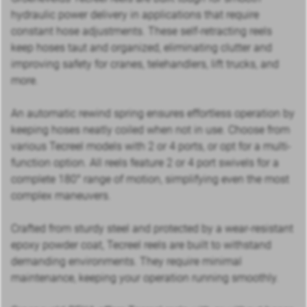
hydraulic power delivery in applications that require
constant hose adjustments. These self-retracting reels
keep hoses taut and organized, eliminating clutter and
improving safety for cranes, telehandlers, lift trucks, and
more.
An automatic rewind spring ensures effortless operation by
keeping hoses neatly coiled when not in use. Choose from
various Tecreel models with 2 or 4 ports, or opt for a multi-
function option. All reels feature 2 or 4 port swivels for a
complete 180° range of motion, simplifying even the most
complex maneuvers.
Crafted from sturdy steel and protected by a wear-resistant
epoxy powder coat, Tecreel reels are built to withstand
demanding environments. They require minimal
maintenance, keeping your operation running smoothly.