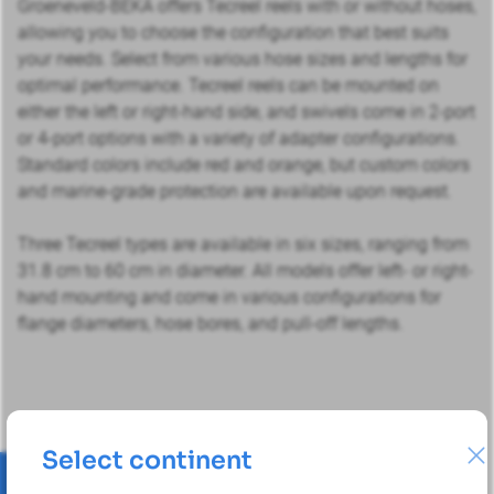
Groeneveld-BEKA offers Tecreel reels with or without hoses,
allowing you to choose the configuration that best suits
your needs. Select from various hose sizes and lengths for
optimal performance. Tecreel reels can be mounted on
either the left or right-hand side, and swivels come in 2-port
or 4-port options with a variety of adapter configurations.
Standard colors include red and orange, but custom colors
and marine-grade protection are available upon request.
Three Tecreel types are available in six sizes, ranging from
31.8 cm to 60 cm in diameter. All models offer left- or right-
hand mounting and come in various configurations for
flange diameters, hose bores, and pull-off lengths.
Select continent