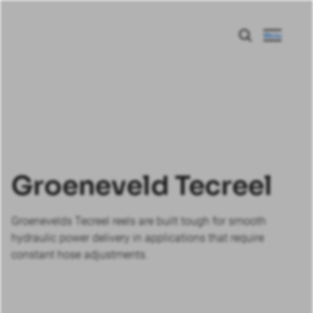
Menu
Groeneveld Tecreel
Groenevelds Tecreel reels are built tough for smooth
hydraulic power delivery in applications that require
constant hose adjustments.