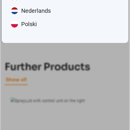
Nederlands
Polski
Further Products
Show all