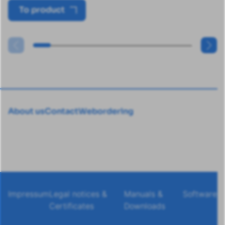
To product
About us
Contact
Webordering
Impressum
Legal notices &
Manuals &
Software
Certificates
Downloads