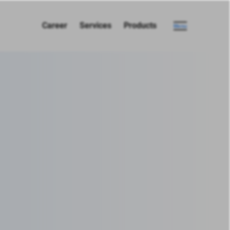
Career
Services
Products
Menu