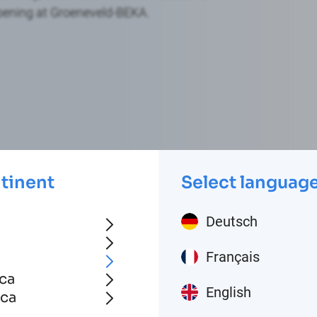
pening at Groeneveld-BEKA.
ntinent
Select languag
Deutsch
Français
ca
English
ica