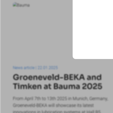
Exhibitions
News article | 22.01.2025
Groeneveld-BEKA and
Timken at Bauma 2025
From April 7th to 13th 2025 in Munich, Germany,
Groeneveld-BEKA will showcase its latest
innovations in lubrication systems at Hall B5,