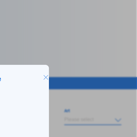
e
Art
Please select