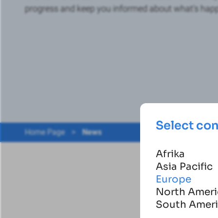
progress and keep you informed about what's hap
Select co
Home Page
>
News
Afrika
Asia Pacific
Europe
North Ameri
South Amer