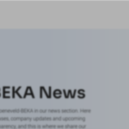
BEKA News
roeneveld-BEKA in our news section. Here
leases, company updates and upcoming
arency, and this is where we share our