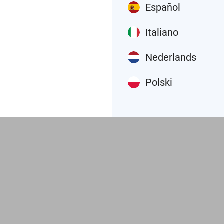
Español
Italiano
Nederlands
Polski