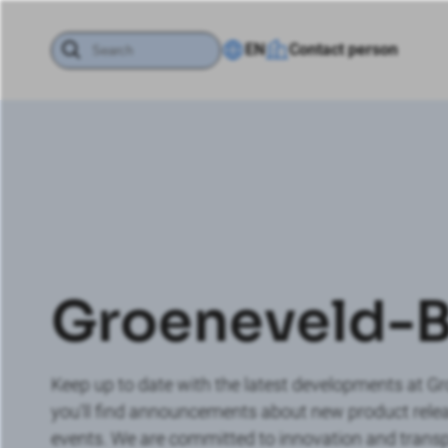
EN
Contact person
Groeneveld-
Keep up to date with the latest developments at G
you'll find announcements about new product re
events. We are committed to innovation and transp