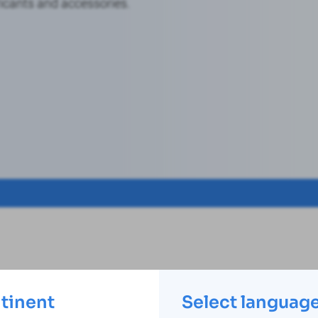
icants and accessories.
ntinent
Select languag
Ask us your questions!