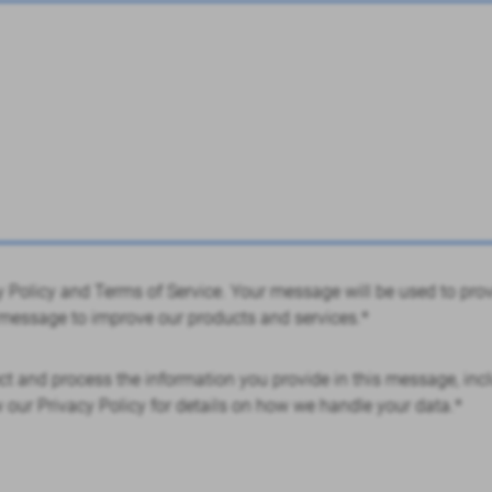
acy Policy and Terms of Service. Your message will be used to pr
essage to improve our products and services.*
ct and process the information you provide in this message, incl
w our Privacy Policy for details on how we handle your data.*