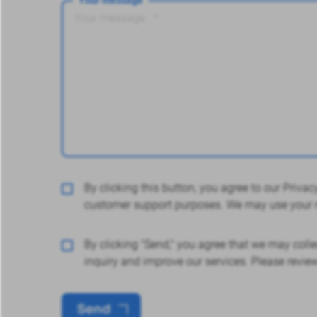
By clicking this button, you agree to our Priv
customer support purposes. We may use your m
By clicking "Send," you agree that we may colle
inquiry and improve our services. Please revie
Send