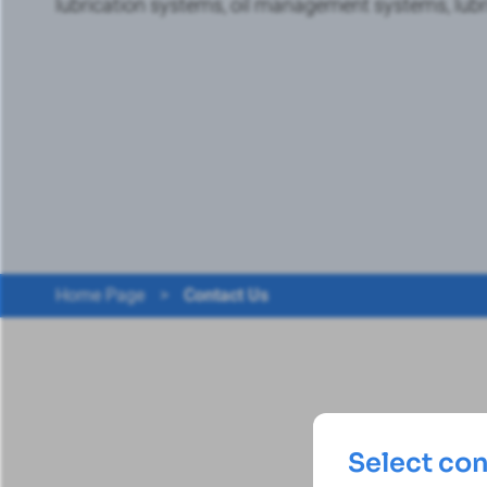
lubrication systems, oil management systems, lubr
Home Page
>
Contact Us
Select co