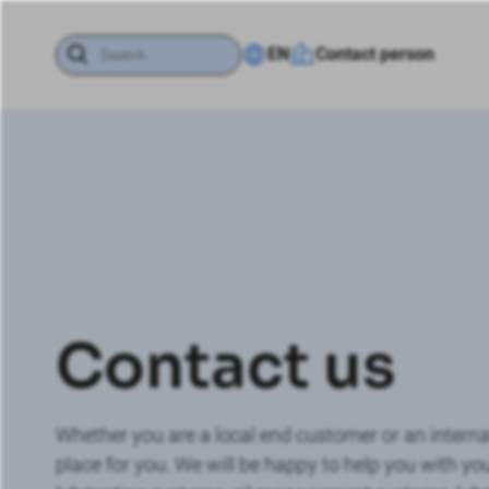
EN
Contact person
Contact us
Whether you are a local end customer or an interna
place for you. We will be happy to help you with you