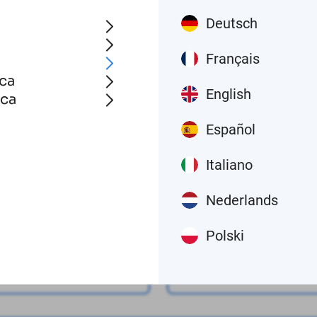
Contact us
Deutsch
Français
ca
English
ica
Español
Last name
Italiano
Nederlands
Polski
Phone