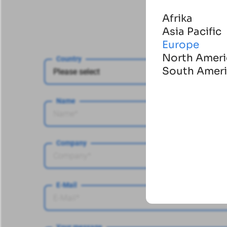
Afrika
Asia Pacific
Europe
North Ameri
Country
South Amer
Name
Company
E-Mail
Your message