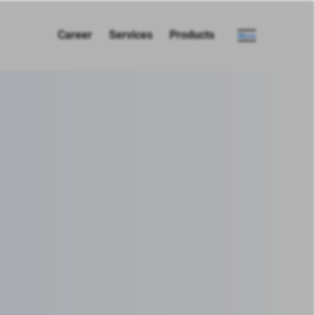
Career
Services
Products
Menu