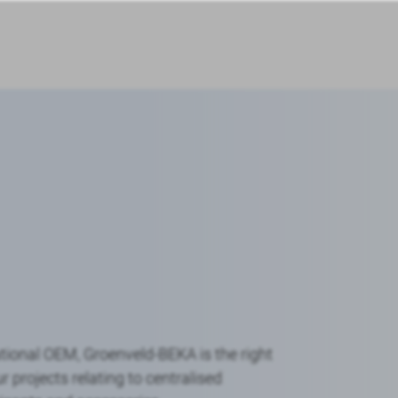
tional OEM, Groenveld-BEKA is the right
r projects relating to centralised