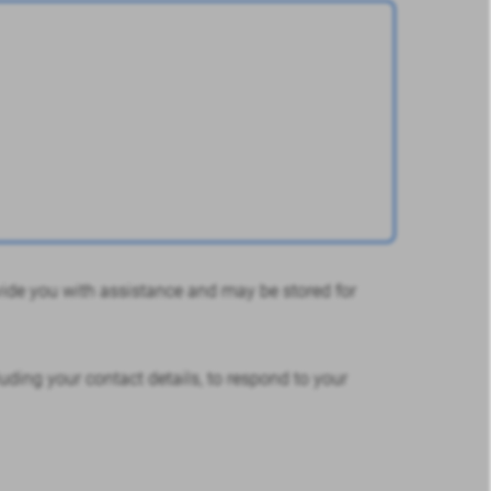
ovide you with assistance and may be stored for
uding your contact details, to respond to your