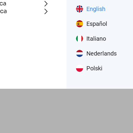
ca
English
ica
Español
Italiano
Nederlands
Polski