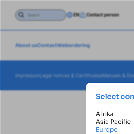
EN
Contact person
About us
Contact
Webordering
Impressum
Legal notices & Certificates
Manuals & Do
Select co
Afrika
Asia Pacific
Europe