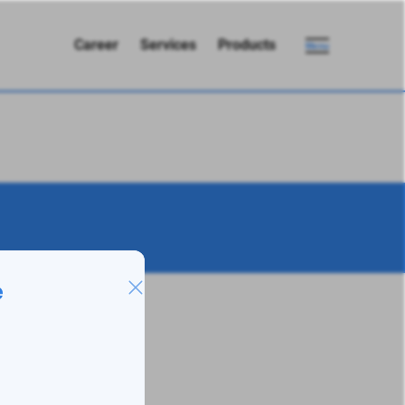
Career
Services
Products
Menu
e