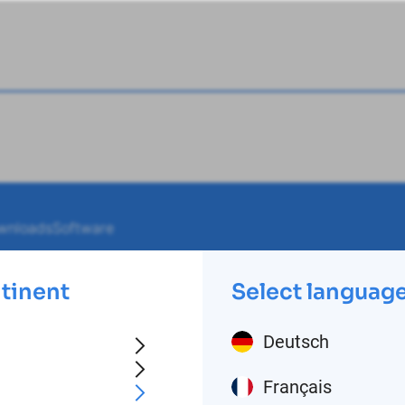
wnloads
Software
ntinent
Select languag
Deutsch
Français