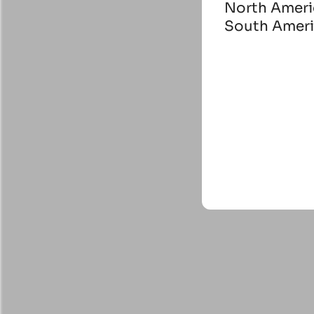
North Ameri
South Amer