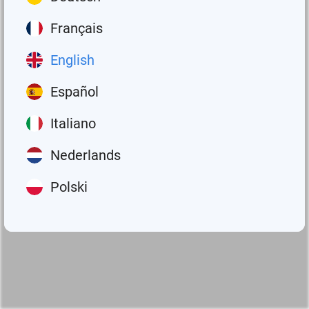
Français
English
Español
Italiano
Nederlands
Polski