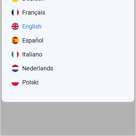
Français
English
Español
Italiano
Nederlands
Polski